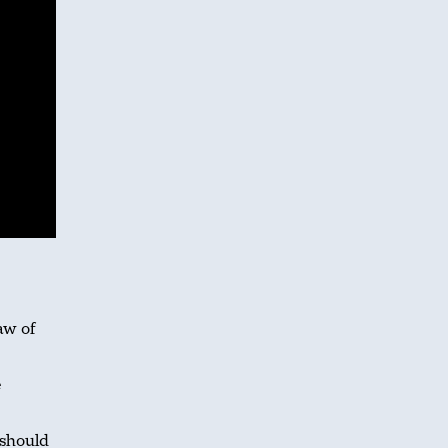
aw of
e
 should