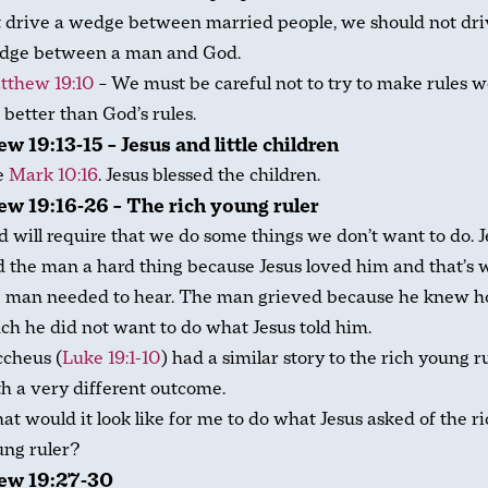
 drive a wedge between married people, we should not dri
dge between a man and God.
tthew 19:10
– We must be careful not to try to make rules w
 better than God’s rules.
w 19:13-15 – Jesus and little children
e
Mark 10:16
. Jesus blessed the children.
w 19:16-26 – The rich young ruler
 will require that we do some things we don’t want to do. J
d the man a hard thing because Jesus loved him and that’s 
e man needed to hear. The man grieved because he knew 
h he did not want to do what Jesus told him.
ccheus (
Luke 19:1-10
) had a similar story to the rich young ru
h a very different outcome.
t would it look like for me to do what Jesus asked of the r
ung ruler?
ew 19:27-30