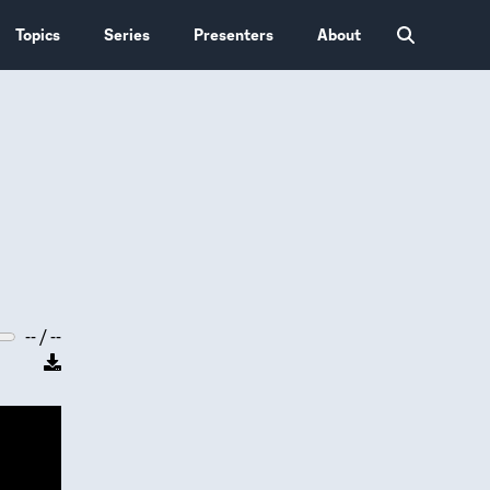
Topics
Series
Presenters
About
-- / --