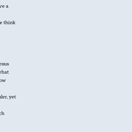
ve a
e think
esus
what
how
ler, yet
ich