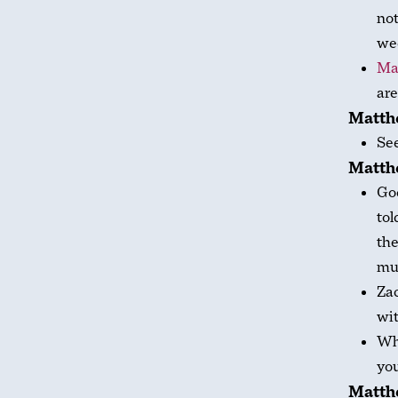
not
we
Ma
are
Matthe
Se
Matthe
God
tol
th
muc
Za
wit
Wha
yo
Matth