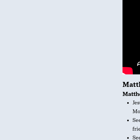
Matt
Matthe
Jes
Mo
Se
fri
Se