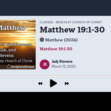
CLASSES
-
BENCHLEY CHURCH OF CHRIST
Matthew 19:1-30
Matthew (2024)
Matthew 19:1-30
Jady Stevens
JS
March 12, 2025