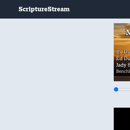
ScriptureStream