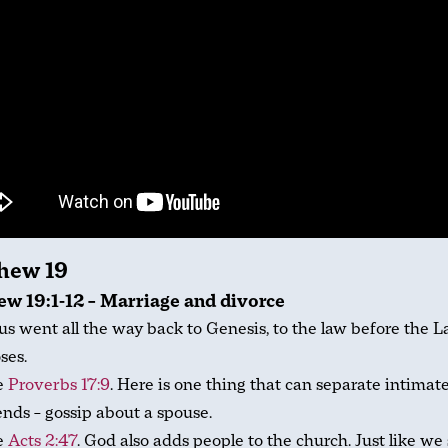
hew 19
w 19:1-12 – Marriage and divorce
us went all the way back to Genesis, to the law before the L
ses.
e
Proverbs 17:9
. Here is one thing that can separate intimat
ends – gossip about a spouse.
e
Acts 2:47
. God also adds people to the church. Just like we