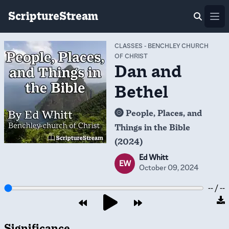
ScriptureStream
Ope
CLASSES
-
BENCHLEY CHURCH
OF CHRIST
Dan and
Bethel
People, Places, and
Things in the Bible
(2024)
Ed Whitt
EW
October 09, 2024
-- / --
Significance