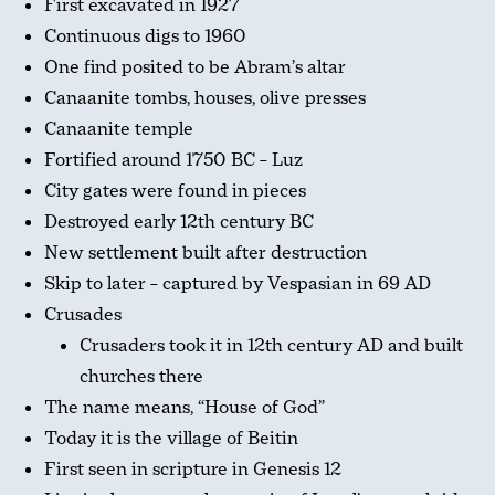
First excavated in 1927
Continuous digs to 1960
One find posited to be Abram’s altar
Canaanite tombs, houses, olive presses
Canaanite temple
Fortified around 1750 BC – Luz
City gates were found in pieces
Destroyed early 12th century BC
New settlement built after destruction
Skip to later – captured by Vespasian in 69 AD
Crusades
Crusaders took it in 12th century AD and built
churches there
The name means, “House of God”
Today it is the village of Beitin
First seen in scripture in Genesis 12