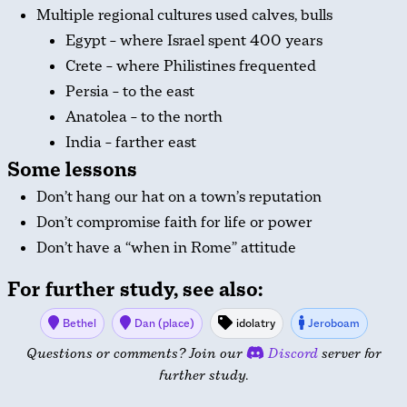
Multiple regional cultures used calves, bulls
Egypt – where Israel spent 400 years
Crete – where Philistines frequented
Persia – to the east
Anatolea – to the north
India – farther east
Some lessons
Don’t hang our hat on a town’s reputation
Don’t compromise faith for life or power
Don’t have a “when in Rome” attitude
For further study, see also:
Bethel
Dan (place)
idolatry
Jeroboam
Questions or comments? Join our
Discord
server for
further study.