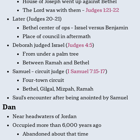
House of Joseph went up against Bethel
The Lord was with them –
Judges 1:21-22
Later (Judges 20-21
)
Bethel center of ops – Israel versus Benjamin
Place of council in aftermath
Deborah judged Israel (
Judges 4:5
)
From under a palm tree
Between Ramah and Bethel
Samuel – circuit judge (
I Samuel 7:15-17
)
Four-town circuit
Bethel, Gilgal, Mizpah, Ramah
Saul’s encounter after being anointed by Samuel
Dan
Near headwaters of Jordan
Occupied more than 6,000 years ago
Abandoned about that time