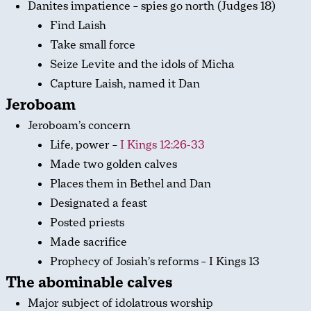
Danites impatience – spies go north (Judges 18
)
Find Laish
Take small force
Seize Levite and the idols of Micha
Capture Laish, named it Dan
Jeroboam
Jeroboam’s concern
Life, power –
I Kings 12:26-33
Made two golden calves
Places them in Bethel and Dan
Designated a feast
Posted priests
Made sacrifice
Prophecy of Josiah’s reforms – I Kings 13
The abominable calves
Major subject of idolatrous worship