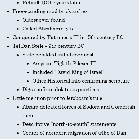
Rebuilt 1,000 years later
Free-standing mud brick arches
Oldest ever found
Called Abraham’s gate
Conquered by Tuthmosis III in 15th century BC
Tel Dan Stele – 9th century BC
Stele heralded initial conquest
Assyrian Tiglath-Pileser III
Included “David King of Israel”
Other Historical info confirming scripture
Digs confirm idolatrous practices
Little mention prior to Jeroboam’s rule
Abram defeated forces of Sodom and Gomorrah
there
Descriptive “north-to-south” statements
Center of northern migration of tribe of Dan