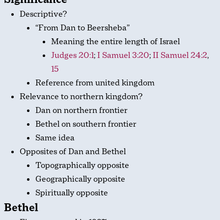
Descriptive?
“From Dan to Beersheba”
Meaning the entire length of Israel
Judges 20:1
;
I Samuel 3:20
;
II Samuel 24:2
,
15
Reference from united kingdom
Relevance to northern kingdom?
Dan on northern frontier
Bethel on southern frontier
Same idea
Opposites of Dan and Bethel
Topographically opposite
Geographically opposite
Spiritually opposite
Bethel