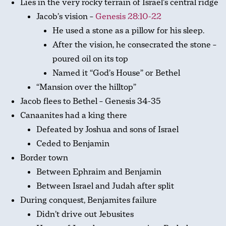
Lies in the very rocky terrain of Israel’s central ridge
Jacob’s vision –
Genesis 28:10-22
He used a stone as a pillow for his sleep.
After the vision, he consecrated the stone –
poured oil on its top
Named it “God’s House” or Bethel
“Mansion over the hilltop”
Jacob flees to Bethel – Genesis 34-35
Canaanites had a king there
Defeated by Joshua and sons of Israel
Ceded to Benjamin
Border town
Between Ephraim and Benjamin
Between Israel and Judah after split
During conquest, Benjamites failure
Didn’t drive out Jebusites