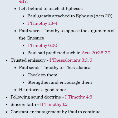
4:17
)
Left behind to teach at Ephesus
Paul greatly attached to Ephesus (Acts 20
)
I Timothy 1:3-4
Paul warns Timothy to oppose the arguments of
the Gnostics
I Timothy 6:20
Paul had predicted such in
Acts 20:28-30
Trusted emissary –
I Thessalonians 3:2
,
6
Paul sends Timothy to Thessalonica
Check on them
Strengthen and encourage them
He returns a good report
Following sound doctrine –
I Timothy 4:6
Sincere faith –
II Timothy 1:5
Constant encouragement by Paul to continue