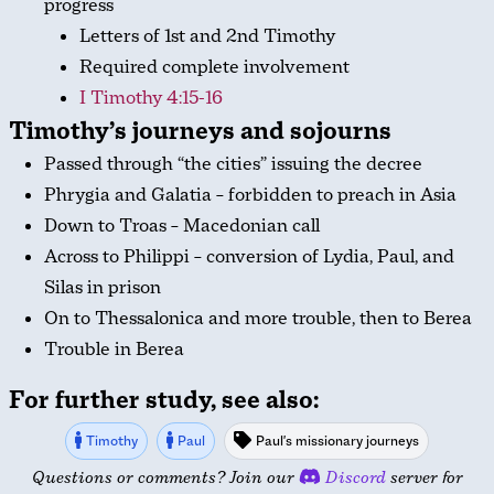
progress
Letters of 1st and 2nd Timothy
Required complete involvement
I Timothy 4:15-16
Timothy’s journeys and sojourns
Passed through “the cities” issuing the decree
Phrygia and Galatia – forbidden to preach in Asia
Down to Troas – Macedonian call
Across to Philippi – conversion of Lydia, Paul, and
Silas in prison
On to Thessalonica and more trouble, then to Berea
Trouble in Berea
For further study, see also:
Timothy
Paul
Paul's missionary journeys
Questions or comments? Join our
Discord
server for