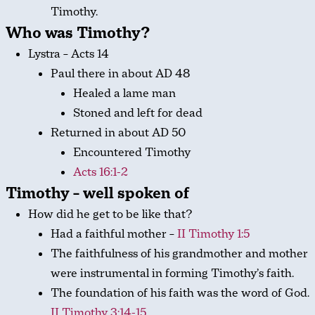
Timothy.
Who was Timothy?
Lystra – Acts 14
Paul there in about AD 48
Healed a lame man
Stoned and left for dead
Returned in about AD 50
Encountered Timothy
Acts 16:1-2
Timothy – well spoken of
How did he get to be like that?
Had a faithful mother –
II Timothy 1:5
The faithfulness of his grandmother and mother
were instrumental in forming Timothy’s faith.
The foundation of his faith was the word of God.
II Timothy 3:14-15