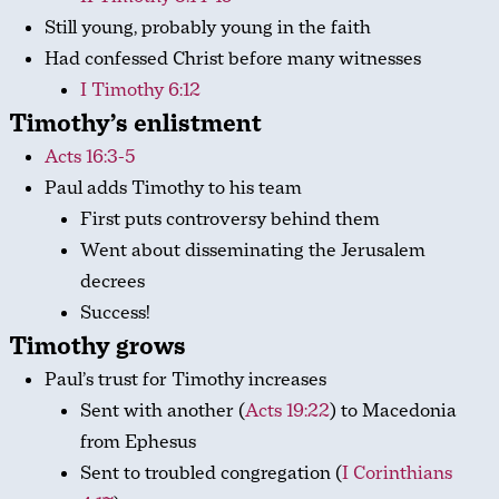
Still young, probably young in the faith
Had confessed Christ before many witnesses
I Timothy 6:12
Timothy’s enlistment
Acts 16:3-5
Paul adds Timothy to his team
First puts controversy behind them
Went about disseminating the Jerusalem
decrees
Success!
Timothy grows
Paul’s trust for Timothy increases
Sent with another (
Acts 19:22
) to Macedonia
from Ephesus
Sent to troubled congregation (
I Corinthians