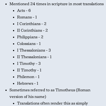
Mentioned 24 times in scripture in most translations
Acts – 6
Romans – 1
I Corinthians – 2
II Corinthians – 2
Philippians – 2
Colossians – 1
I Thessalonians – 3
II Thessalonians – 1
I Timothy – 3
II Timothy – 1
Philemon – 1
Hebrews – 1
Sometimes referred to as Timotheus (Roman
version of his name)
Translations often render this as simply