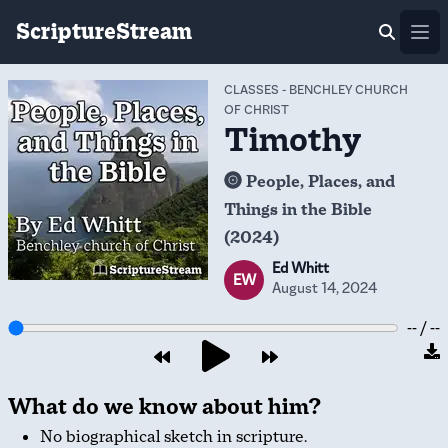
ScriptureStream
Ope
CLASSES
-
BENCHLEY CHURCH
OF CHRIST
Timothy
People, Places, and
Things in the Bible
(2024)
Ed Whitt
EW
August 14, 2024
-- / --
What do we know about him?
No biographical sketch in scripture.