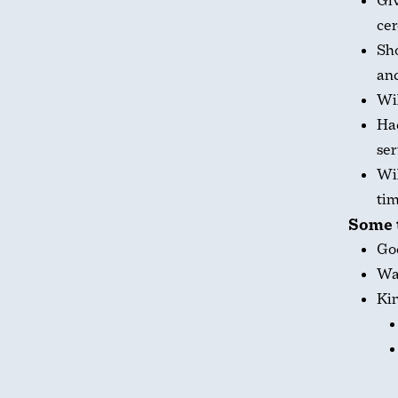
Giv
ce
Sho
an
Wil
Had
ser
Wil
tim
Some t
God
Was
Kin