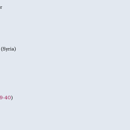
or
 (Syria)
29-40
)