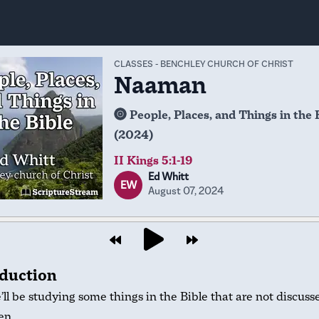
CLASSES
-
BENCHLEY CHURCH OF CHRIST
Naaman
People, Places, and Things in the 
(2024)
II Kings 5:1-19
Ed Whitt
EW
August 07, 2024
oduction
ll be studying some things in the Bible that are not discuss
en.