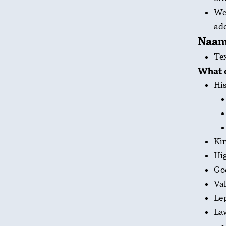
We’
add
Naa
Te
What 
His
Kin
Hig
Go
Val
Le
Law