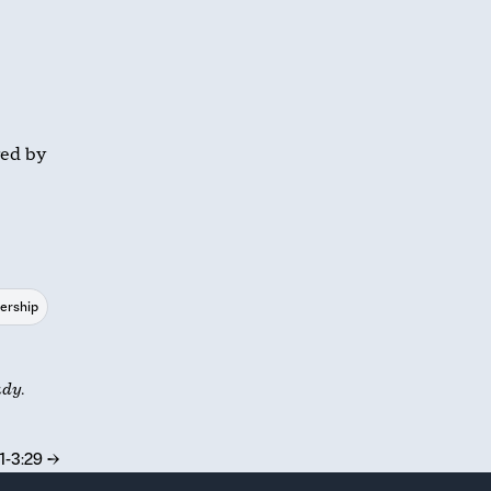
red by
ership
udy.
1-3:29
→