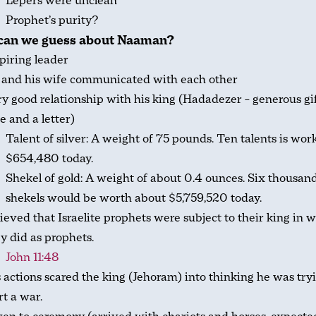
Lepers were unclean
Prophet’s purity?
can we guess about Naaman?
piring leader
 and his wife communicated with each other
y good relationship with his king (Hadadezer – generous gif
e and a letter)
Talent of silver: A weight of 75 pounds. Ten talents is wor
$654,480 today.
Shekel of gold: A weight of about 0.4 ounces. Six thousan
shekels would be worth about $5,759,520 today.
ieved that Israelite prophets were subject to their king in 
y did as prophets.
John 11:48
 actions scared the king (Jehoram) into thinking he was try
rt a war.