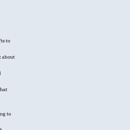
ts to
k about
d
what
ing to