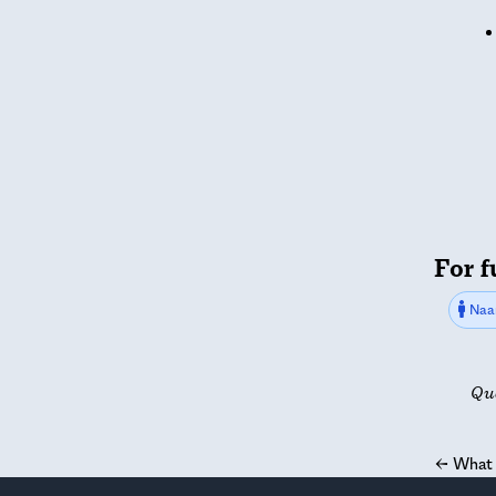
For f
Naa
Qu
←
What 