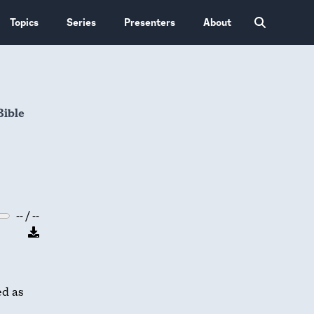
Topics
Series
Presenters
About
Bible
-- / --
ed as