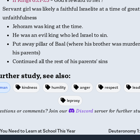
II Kings 6:21-23
– God’s reward to her?
Servant girl was likely a faithful Israelite at a time of great
unfaithfulness
Jehoram was king at the time.
He was an evil king who led Israel to sin.
Put away pillar of Baal (where his brother was murde
his parents)
Continued all the rest of his parents’ sins
urther study, see also:
man
kindness
humility
anger
respect
lead
leprosy
estions or comments? Join our
Discord
server for further st
You Need to Learn at School This Year
Deuteronomy 1: