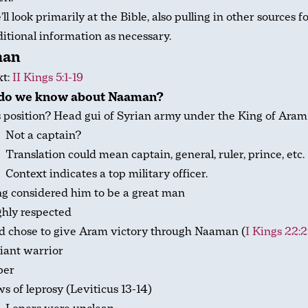
ll look primarily at the Bible, also pulling in other sources f
itional information as necessary.
man
xt:
II Kings 5:1-19
do we know about Naaman?
 position? Head gui of Syrian army under the King of Aram
Not a captain?
Translation could mean captain, general, ruler, prince, etc.
Context indicates a top military officer.
g considered him to be a great man
hly respected
d chose to give Aram victory through Naaman (
I Kings 22:
iant warrior
per
s of leprosy (Leviticus 13-14
)