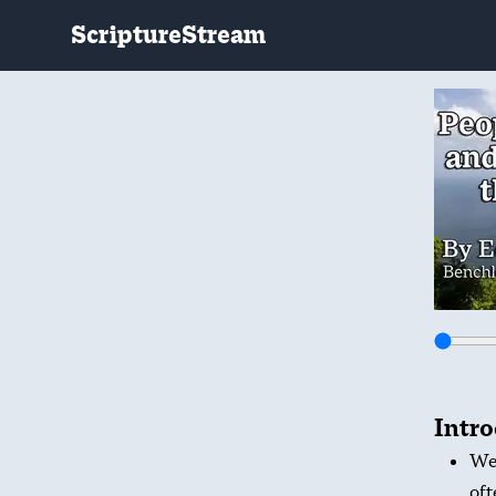
ScriptureStream
Intr
We’
oft