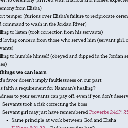
en to ceremony (arrived with chariots and horses, expecte
remony from Elisha)
rt temper (furious over Elisha’s failure to reciprocate cer
d command to wash in the Jordan River)
ling to listen (took correction from his servants)
 loving concern from those who served him (servant girl, 
vants)
ling to humble himself (obeyed and dipped in the Jordan 
es)
hings we can learn
’s favor doesn’t imply faultlessness on our part.
 faith a requirement for Naaman’s healing?
dness to your servants can pay off, even if you don’t deserve
Servants took a risk correcting the boss
Servant girl may just have remembered
Proverbs 24:17
;
25
Same principle at work between God and Elisha