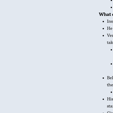
What 
Ins
He
Ver
tak
Bel
the
His
sta