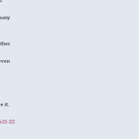
d
emony
other
seven
 it.
:21-22