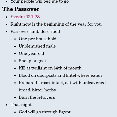
Your people will beg me to go
The Passover
Exodus 12:1-28
Right now is the beginning of the year for you
Passover lamb described
One per household
Unblemished male
One year old
Sheep or goat
Kill at twilight on 14th of month
Blood on doorposts and lintel where eaten
Prepared – roast intact, eat with unleavened
bread, bitter herbs
Burn the leftovers
That night
God will go through Egypt