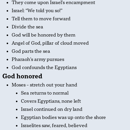
They come upon Israel’s encampment
Israel: “We told you so!”
Tell them to move forward
Divide the sea
God will be honored by them
Angel of God, pillar of cloud moved
God parts the sea
Pharaoh’s army pursues
God confounds the Egyptians
God honored
Moses – stretch out your hand
Sea returns to normal
Covers Egyptians, none left
Israel continued on dry land
Egyptian bodies was up onto the shore
Israelites saw, feared, believed