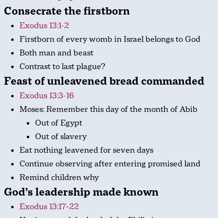
Consecrate the firstborn
Exodus 13:1-2
Firstborn of every womb in Israel belongs to God
Both man and beast
Contrast to last plague?
Feast of unleavened bread commanded
Exodus 13:3-16
Moses: Remember this day of the month of Abib
Out of Egypt
Out of slavery
Eat nothing leavened for seven days
Continue observing after entering promised land
Remind children why
God’s leadership made known
Exodus 13:17-22