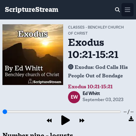
ScriptureStream
Ope
CLASSES
-
BENCHLEY CHURCH
OF CHRIST
Exodus
10:21-15:21
Exodus: God Calls His
People Out of Bondage
Exodus 10:21-15:21
Ed Whitt
EW
September 03, 2023
-- / --
Number nine – locusts