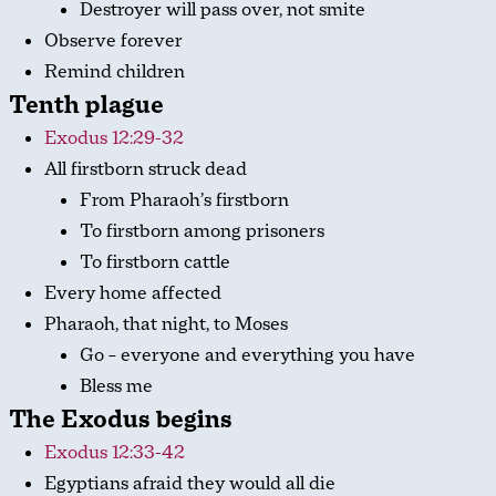
Destroyer will pass over, not smite
Observe forever
Remind children
Tenth plague
Exodus 12:29-32
All firstborn struck dead
From Pharaoh’s firstborn
To firstborn among prisoners
To firstborn cattle
Every home affected
Pharaoh, that night, to Moses
Go – everyone and everything you have
Bless me
The Exodus begins
Exodus 12:33-42
Egyptians afraid they would all die