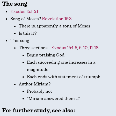
The song
Exodus 15:1-21
Song of Moses?
Revelation 15:3
There is, apparently, a song of Moses
Is this it?
This song
Three sections –
Exodus 15:1-5
,
6-10
,
11-18
Begin praising God
Each succeeding one increases in a
magnitude
Each ends with statement of triumph
Author Miriam?
Probably not
“Miriam answered them …”
For further study, see also: