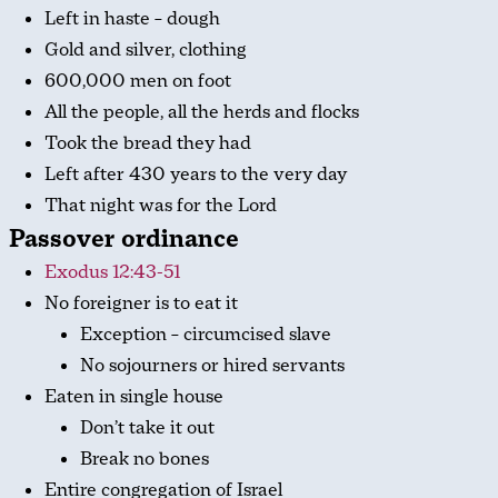
Left in haste – dough
Gold and silver, clothing
600,000 men on foot
All the people, all the herds and flocks
Took the bread they had
Left after 430 years to the very day
That night was for the Lord
Passover ordinance
Exodus 12:43-51
No foreigner is to eat it
Exception – circumcised slave
No sojourners or hired servants
Eaten in single house
Don’t take it out
Break no bones
Entire congregation of Israel