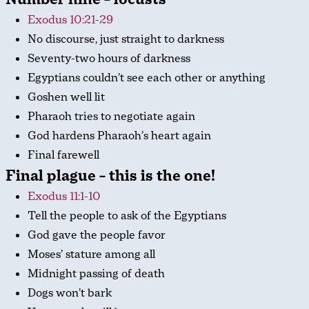
Exodus 10:21-29
No discourse, just straight to darkness
Seventy-two hours of darkness
Egyptians couldn’t see each other or anything
Goshen well lit
Pharaoh tries to negotiate again
God hardens Pharaoh’s heart again
Final farewell
Final plague – this is the one!
Exodus 11:1-10
Tell the people to ask of the Egyptians
God gave the people favor
Moses’ stature among all
Midnight passing of death
Dogs won’t bark