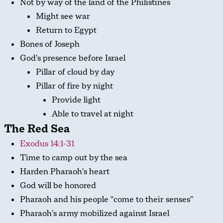
Not by way of the land of the Philistines
Might see war
Return to Egypt
Bones of Joseph
God’s presence before Israel
Pillar of cloud by day
Pillar of fire by night
Provide light
Able to travel at night
The Red Sea
Exodus 14:1-31
Time to camp out by the sea
Harden Pharaoh’s heart
God will be honored
Pharaoh and his people “come to their senses”
Pharaoh’s army mobilized against Israel