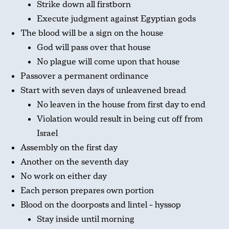
Strike down all firstborn
Execute judgment against Egyptian gods
The blood will be a sign on the house
God will pass over that house
No plague will come upon that house
Passover a permanent ordinance
Start with seven days of unleavened bread
No leaven in the house from first day to end
Violation would result in being cut off from
Israel
Assembly on the first day
Another on the seventh day
No work on either day
Each person prepares own portion
Blood on the doorposts and lintel – hyssop
Stay inside until morning