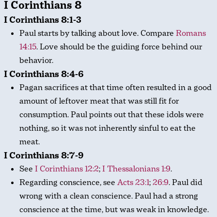
I Corinthians 8
I Corinthians 8:1-3
Paul starts by talking about love. Compare
Romans
14:15
. Love should be the guiding force behind our
behavior.
I Corinthians 8:4-6
Pagan sacrifices at that time often resulted in a good
amount of leftover meat that was still fit for
consumption. Paul points out that these idols were
nothing, so it was not inherently sinful to eat the
meat.
I Corinthians 8:7-9
See
I Corinthians 12:2
;
I Thessalonians 1:9
.
Regarding conscience, see
Acts 23:1
;
26:9
. Paul did
wrong with a clean conscience. Paul had a strong
conscience at the time, but was weak in knowledge.