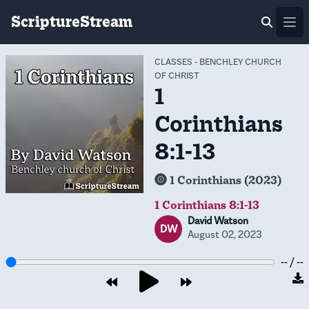
ScriptureStream
Ope
CLASSES
-
BENCHLEY CHURCH
OF CHRIST
1
Corinthians
8:1-13
1 Corinthians (2023)
1 Corinthians 8:1-13
David Watson
DW
August 02, 2023
-- / --