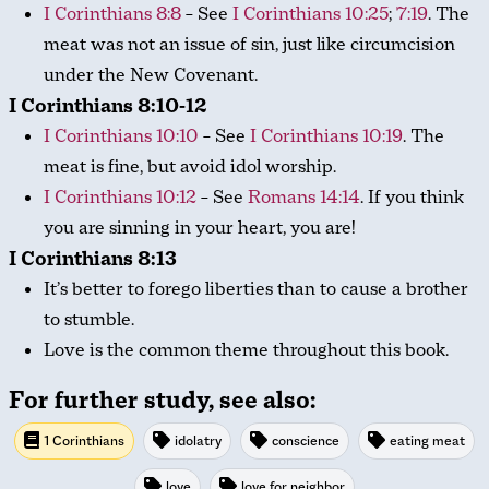
I Corinthians 8:8
– See
I Corinthians 10:25
;
7:19
. The
meat was not an issue of sin, just like circumcision
under the New Covenant.
I Corinthians 8:10-12
I Corinthians 10:10
– See
I Corinthians 10:19
. The
meat is fine, but avoid idol worship.
I Corinthians 10:12
– See
Romans 14:14
. If you think
you are sinning in your heart, you are!
I Corinthians 8:13
It’s better to forego liberties than to cause a brother
to stumble.
Love is the common theme throughout this book.
For further study, see also:
1 Corinthians
idolatry
conscience
eating meat
love
love for neighbor