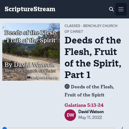
ScriptureStream
Ope
CLASSES
-
BENCHLEY CHURCH
OF CHRIST
Deeds of the
Flesh, Fruit
of the Spirit,
Part 1
Deeds of the Flesh,
Fruit of the Spirit
Galatians 5:13-24
David Watson
DW
May 11, 2022
-- / --