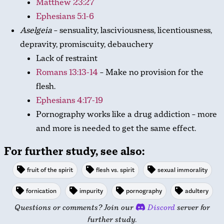
Matthew 23:27
Ephesians 5:1-6
Aselgeia
– sensuality, lasciviousness, licentiousness,
depravity, promiscuity, debauchery
Lack of restraint
Romans 13:13-14
– Make no provision for the
flesh.
Ephesians 4:17-19
Pornography works like a drug addiction – more
and more is needed to get the same effect.
For further study, see also:
fruit of the spirit
flesh vs. spirit
sexual immorality
fornication
impurity
pornography
adultery
Questions or comments? Join our
Discord
server for
further study.