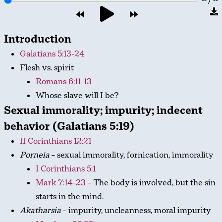
Introduction
Galatians 5:13-24
Flesh vs. spirit
Romans 6:11-13
Whose slave will I be?
Sexual immorality; impurity; indecent
behavior (Galatians 5:19)
II Corinthians 12:21
Porneia
– sexual immorality, fornication, immorality
I Corinthians 5:1
Mark 7:14-23
– The body is involved, but the sin
starts in the mind.
Akatharsia
– impurity, uncleanness, moral impurity