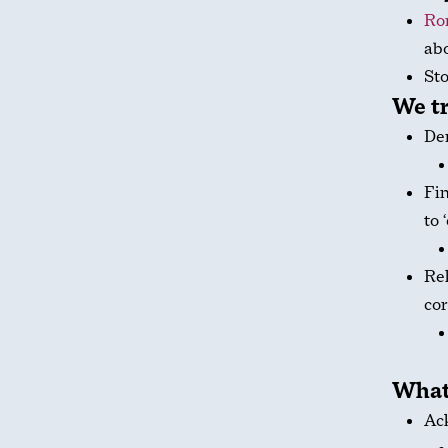
Ro
abo
Sto
We tr
Den
Fin
to 
Rel
cor
What
Ack