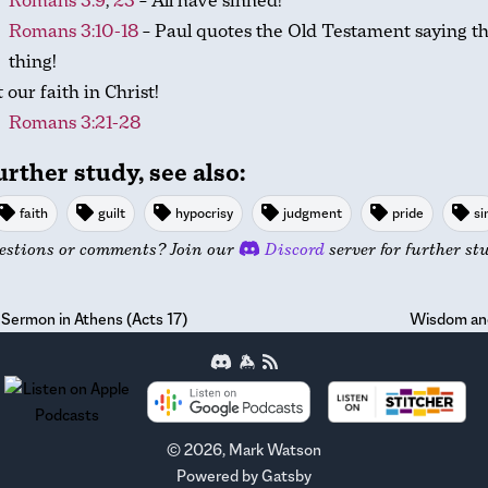
Romans 3:9
,
23
– All have sinned!
Romans 3:10-18
– Paul quotes the Old Testament saying t
thing!
 our faith in Christ!
Romans 3:21-28
urther study, see also:
faith
guilt
hypocrisy
judgment
pride
si
estions or comments? Join our
Discord
server for further st
 Sermon in Athens (Acts 17)
Wisdom and
©
2026
, Mark Watson
Powered by
Gatsby