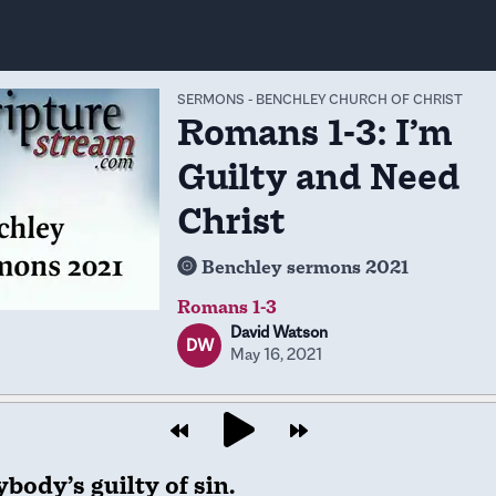
SERMONS
-
BENCHLEY CHURCH OF CHRIST
Romans 1-3: I’m
Guilty and Need
Christ
Benchley sermons 2021
Romans 1-3
David Watson
DW
May 16, 2021
body’s guilty of sin.