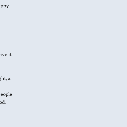
happy
ive it
ht, a
people
od.