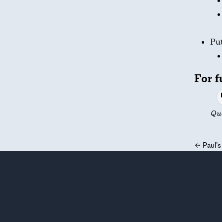
Put
For f
Qu
←
Paul’s