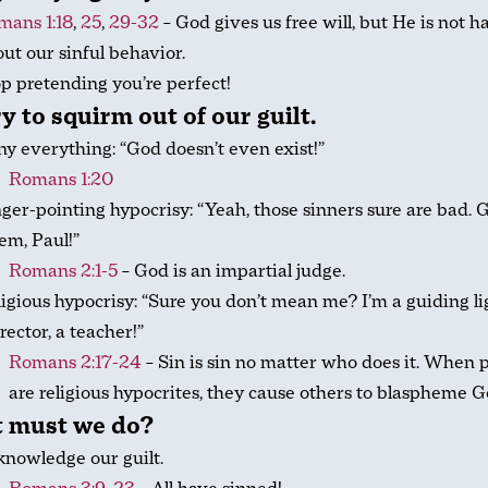
mans 1:18
,
25
,
29-32
– God gives us free will, but He is not 
ut our sinful behavior.
p pretending you’re perfect!
y to squirm out of our guilt.
y everything: “God doesn’t even exist!”
Romans 1:20
ger-pointing hypocrisy: “Yeah, those sinners sure are bad. G
‘em, Paul!”
Romans 2:1-5
– God is an impartial judge.
igious hypocrisy: “Sure you don’t mean me? I’m a guiding lig
rector, a teacher!”
Romans 2:17-24
– Sin is sin no matter who does it. When 
are religious hypocrites, they cause others to blaspheme G
 must we do?
nowledge our guilt.