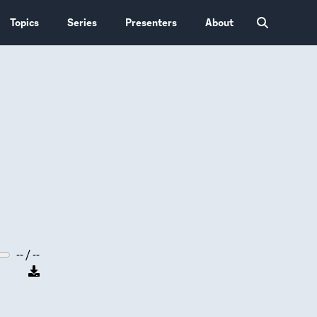
Topics
Series
Presenters
About
-- / --