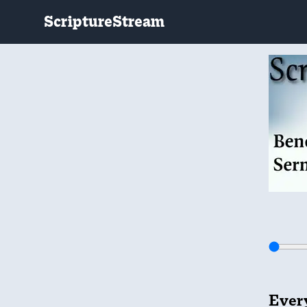
ScriptureStream
Every