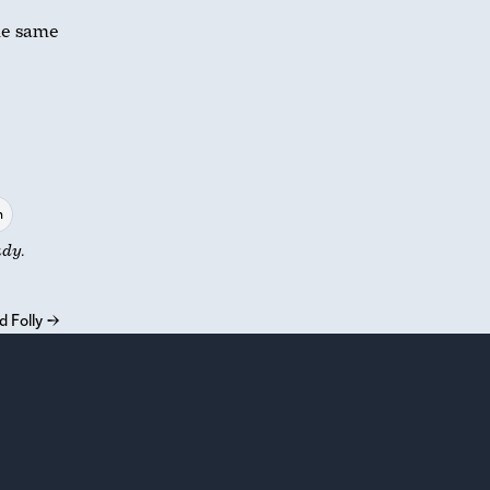
he same
n
udy.
 Folly
→