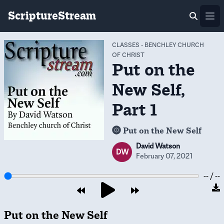
ScriptureStream
Ope
CLASSES
-
BENCHLEY CHURCH
OF CHRIST
Put on the
New Self,
Part 1
Put on the New Self
David Watson
DW
February 07, 2021
-- / --
Put on the New Self