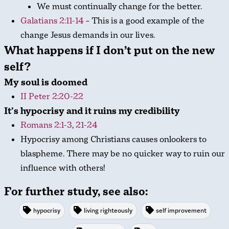
We must continually change for the better.
Galatians 2:11-14
– This is a good example of the
change Jesus demands in our lives.
What happens if I don’t put on the new
self?
My soul is doomed
II Peter 2:20-22
It’s hypocrisy and it ruins my credibility
Romans 2:1-3
,
21-24
Hypocrisy among Christians causes onlookers to
blaspheme. There may be no quicker way to ruin our
influence with others!
For further study, see also:
hypocrisy
living righteously
self improvement