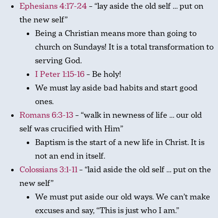
Ephesians 4:17-24
– “lay aside the old self … put on
the new self”
Being a Christian means more than going to
church on Sundays! It is a total transformation to
serving God.
I Peter 1:15-16
– Be holy!
We must lay aside bad habits and start good
ones.
Romans 6:3-13
– “walk in newness of life … our old
self was crucified with Him”
Baptism is the start of a new life in Christ. It is
not an end in itself.
Colossians 3:1-11
– “laid aside the old self … put on the
new self”
We must put aside our old ways. We can’t make
excuses and say, “This is just who I am.”